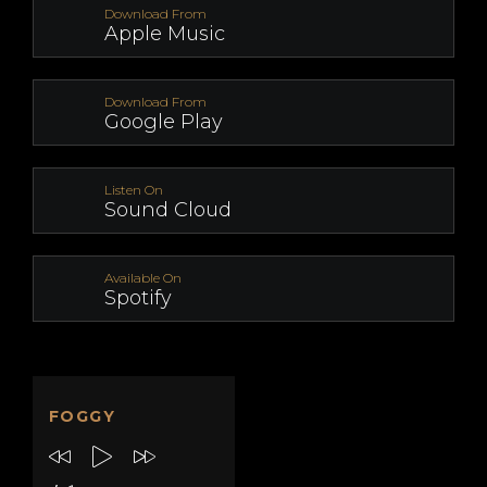
Download From
Apple Music
Download From
Google Play
Listen On
Sound Cloud
Available On
Spotify
FOGGY