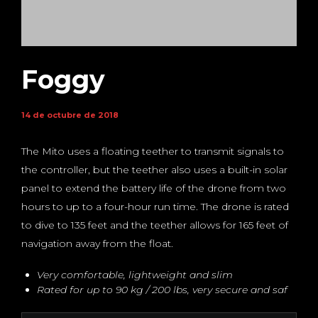
Foggy
14 de octubre de 2018
The Mito uses a floating teether to transmit signals to
the controller, but the teether also uses a built-in solar
panel to extend the battery life of the drone from two
hours to up to a four-hour run time. The drone is rated
to dive to 135 feet and the teether allows for 165 feet of
navigation away from the float.
Very comfortable, lightweight and slim
Rated for up to 90 kg / 200 lbs, very secure and saf