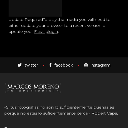
Update Required
To play the media you will need to
either update your browser to a recent version or
update your
Flash plugin
.
twitter
facebook
instagram
«Si tus fotografías no son lo suficientemente buenas es
porque no estás lo suficientemente cerca.» Robert Capa.